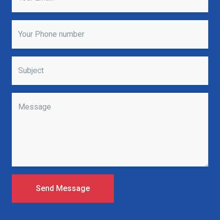
Your Phone number
Subject
Message
Send Message