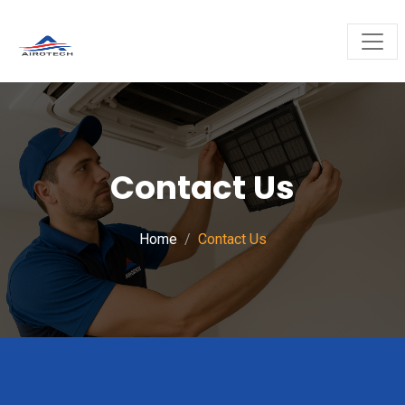
Contact Us
Home
Contact Us