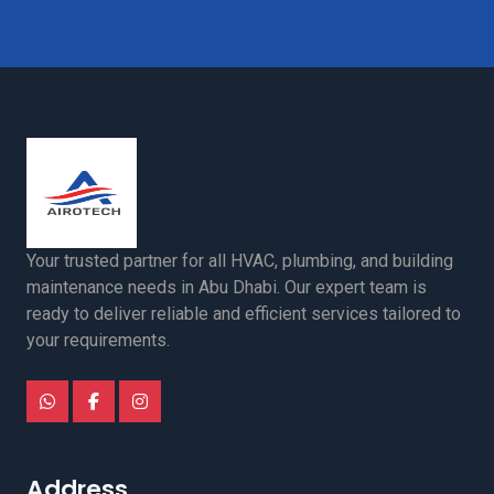
Your trusted partner for all HVAC, plumbing, and building
maintenance needs in Abu Dhabi. Our expert team is
ready to deliver reliable and efficient services tailored to
your requirements.
Address