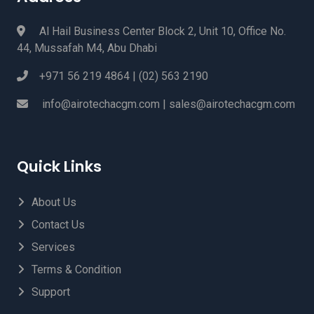
Al Hail Business Center Block 2, Unit 10, Office No.
44, Mussafah M4, Abu Dhabi
+971 56 219 4864 | (02) 563 2190
info@airotechacgm.com | sales@airotechacgm.com
Quick Links
About Us
Contact Us
Services
Terms & Condition
Support