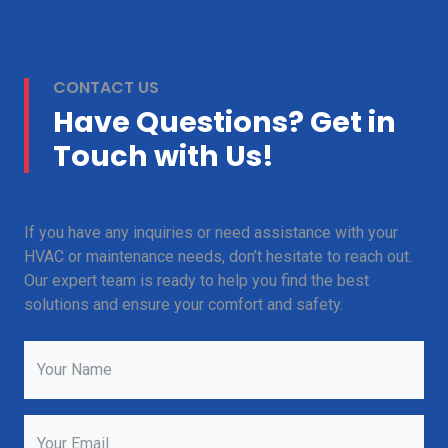
CONTACT US
Have Questions? Get in
Touch with Us!
If you have any inquiries or need assistance with your
HVAC or maintenance needs, don’t hesitate to reach out.
Our expert team is ready to help you find the best
solutions and ensure your comfort and safety.
Your Name
Your Email